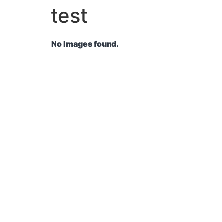
test
No Images found.