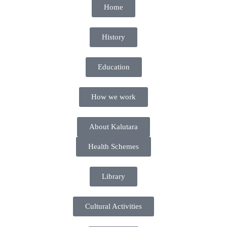
Home
History
Education
How we work
About Kalutara
Health Schemes
Library
Cultural Activities