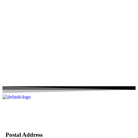
Postal Address