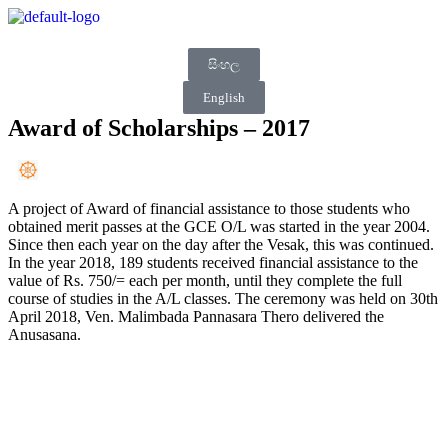
සිංහල
English
Award of Scholarships – 2017
A project of Award of financial assistance to those students who
obtained merit passes at the GCE O/L was started in the year 2004.
Since then each year on the day after the Vesak, this was continued.
In the year 2018, 189 students received financial assistance to the
value of Rs. 750/= each per month, until they complete the full
course of studies in the A/L classes. The ceremony was held on 30th
April 2018, Ven. Malimbada Pannasara Thero delivered the
Anusasana.