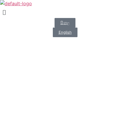
සිංහල
English