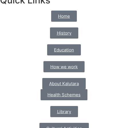
Quick Links
Home
History
Education
How we work
About Kalutara
Health Schemes
Library