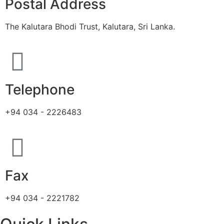
Postal Address
The Kalutara Bhodi Trust, Kalutara, Sri Lanka.
Telephone
+94 034 - 2226483
Fax
+94 034 - 2221782